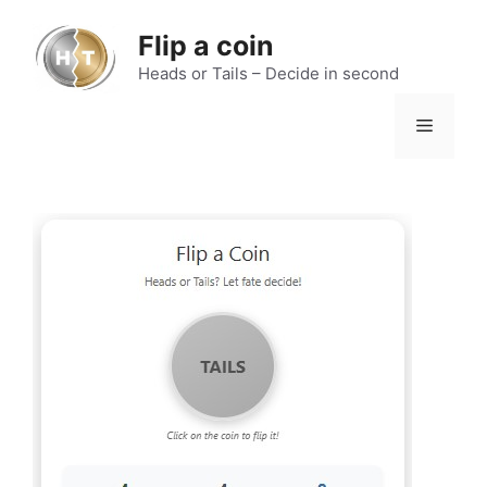
Skip
to
Flip a coin
content
Heads or Tails – Decide in second
Menu