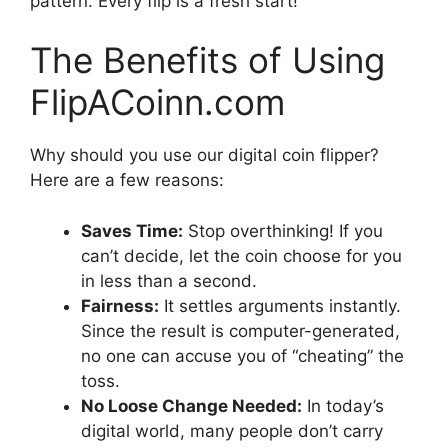
pattern. Every flip is a fresh start!
The Benefits of Using
FlipACoinn.com
Why should you use our digital coin flipper?
Here are a few reasons:
Saves Time:
Stop overthinking! If you
can’t decide, let the coin choose for you
in less than a second.
Fairness:
It settles arguments instantly.
Since the result is computer-generated,
no one can accuse you of “cheating” the
toss.
No Loose Change Needed:
In today’s
digital world, many people don’t carry