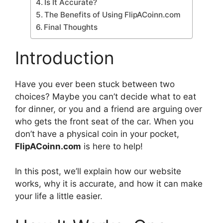
Is It Accurate?
The Benefits of Using FlipACoinn.com
Final Thoughts
Introduction
Have you ever been stuck between two
choices? Maybe you can’t decide what to eat
for dinner, or you and a friend are arguing over
who gets the front seat of the car. When you
don’t have a physical coin in your pocket,
FlipACoinn.com
is here to help!
In this post, we’ll explain how our website
works, why it is accurate, and how it can make
your life a little easier.