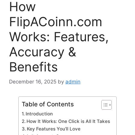
How
FlipACoinn.com
Works: Features,
Accuracy &
Benefits
December 16, 2025
by
admin
Table of Contents
Introduction
How It Works: One Click is All It Takes
Key Features You’ll Love