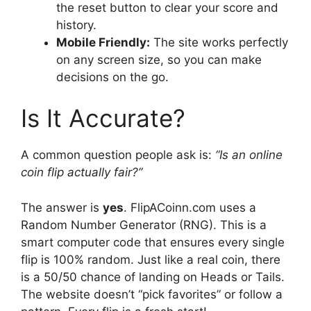
the reset button to clear your score and
history.
Mobile Friendly:
The site works perfectly
on any screen size, so you can make
decisions on the go.
Is It Accurate?
A common question people ask is:
“Is an online
coin flip actually fair?”
The answer is
yes
. FlipACoinn.com uses a
Random Number Generator (RNG). This is a
smart computer code that ensures every single
flip is 100% random. Just like a real coin, there
is a 50/50 chance of landing on Heads or Tails.
The website doesn’t “pick favorites” or follow a