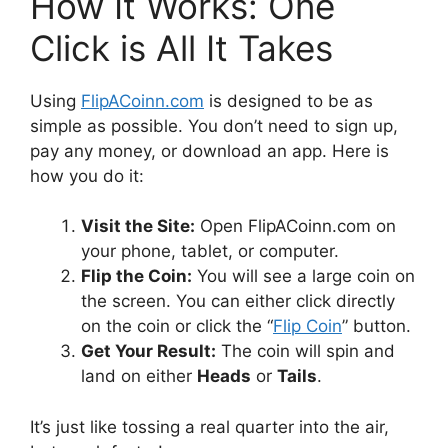
How It Works: One
Click is All It Takes
Using
FlipACoinn.com
is designed to be as
simple as possible. You don’t need to sign up,
pay any money, or download an app. Here is
how you do it:
Visit the Site:
Open FlipACoinn.com on
your phone, tablet, or computer.
Flip the Coin:
You will see a large coin on
the screen. You can either click directly
on the coin or click the “
Flip Coin
” button.
Get Your Result:
The coin will spin and
land on either
Heads
or
Tails
.
It’s just like tossing a real quarter into the air,