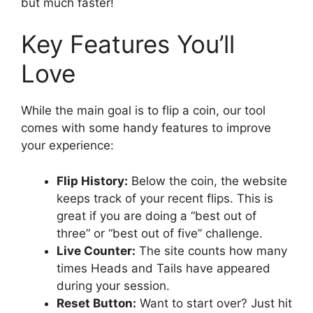
but much faster!
Key Features You’ll
Love
While the main goal is to flip a coin, our tool
comes with some handy features to improve
your experience:
Flip History:
Below the coin, the website
keeps track of your recent flips. This is
great if you are doing a “best out of
three” or “best out of five” challenge.
Live Counter:
The site counts how many
times Heads and Tails have appeared
during your session.
Reset Button:
Want to start over? Just hit