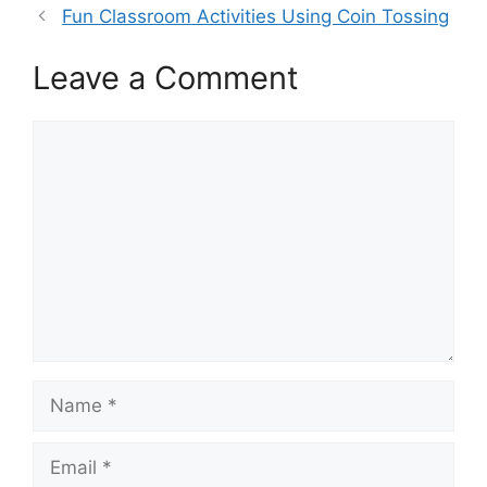
Fun Classroom Activities Using Coin Tossing
Leave a Comment
Comment
Name
Email