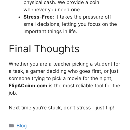
physical cash. We provide a coin
whenever you need one.
Stress-Free:
It takes the pressure off
small decisions, letting you focus on the
important things in life.
Final Thoughts
Whether you are a teacher picking a student for
a task, a gamer deciding who goes first, or just
someone trying to pick a movie for the night,
FlipACoinn.com
is the most reliable tool for the
job.
Next time you’re stuck, don’t stress—just flip!
Categories
Blog