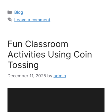
Categories
Blog
Leave a comment
Fun Classroom
Activities Using Coin
Tossing
December 11, 2025
by
admin