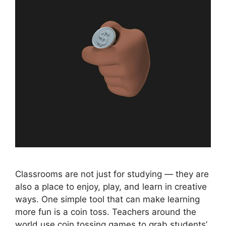
Classrooms are not just for studying — they are
also a place to enjoy, play, and learn in creative
ways. One simple tool that can make learning
more fun is a coin toss. Teachers around the
world use coin tossing games to grab students’