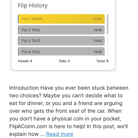
Introduction Have you ever been stuck between
two choices? Maybe you can’t decide what to
eat for dinner, or you and a friend are arguing
over who gets the front seat of the car. When
you don’t have a physical coin in your pocket,
FlipACoinn.com is here to help! In this post, we’ll
explain how …
Read more