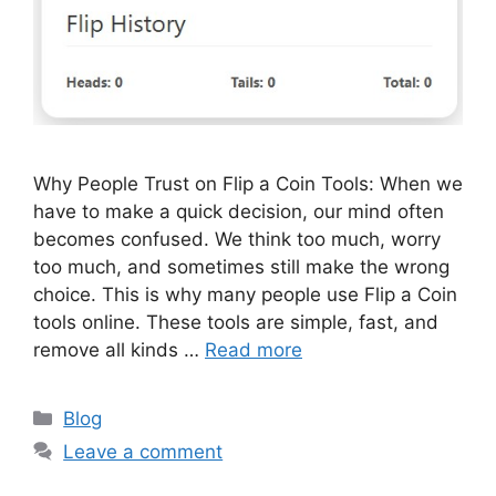
Why People Trust on Flip a Coin Tools: When we
have to make a quick decision, our mind often
becomes confused. We think too much, worry
too much, and sometimes still make the wrong
choice. This is why many people use Flip a Coin
tools online. These tools are simple, fast, and
remove all kinds …
Read more
Categories
Blog
Leave a comment