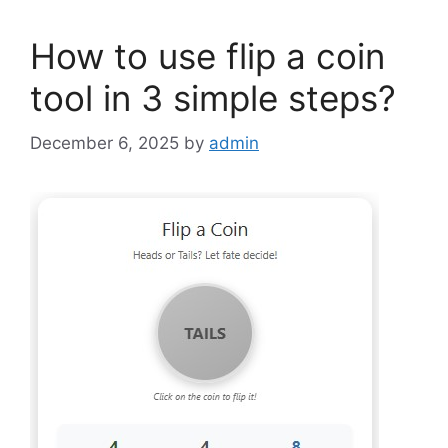
How to use flip a coin
tool in 3 simple steps?
December 6, 2025
by
admin