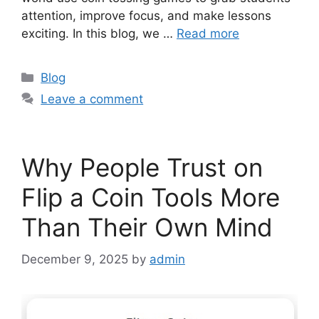
attention, improve focus, and make lessons
exciting. In this blog, we …
Read more
Categories
Blog
Leave a comment
Why People Trust on
Flip a Coin Tools More
Than Their Own Mind
December 9, 2025
by
admin