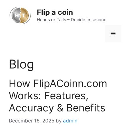
Skip
to
Flip a coin
content
Heads or Tails – Decide in second
Menu
Blog
How FlipACoinn.com
Works: Features,
Accuracy & Benefits
December 16, 2025
by
admin