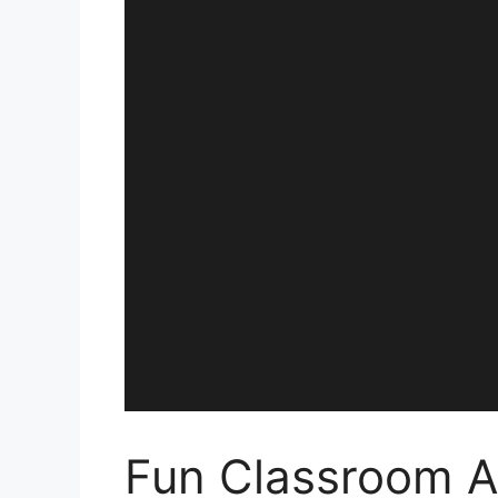
Fun Classroom Ac