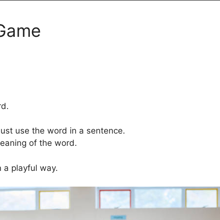
 Game
rd.
must use the word in a sentence.
meaning of the word.
n a playful way.