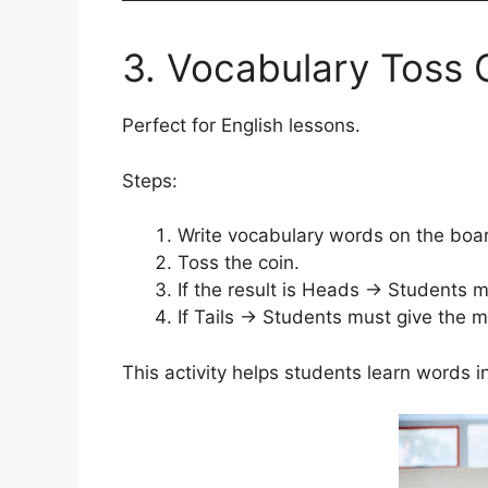
3. Vocabulary Toss
Perfect for English lessons.
Steps:
Write vocabulary words on the boa
Toss the coin.
If the result is Heads → Students 
If Tails → Students must give the 
This activity helps students learn words i