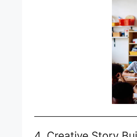
4. Creative Story Bui