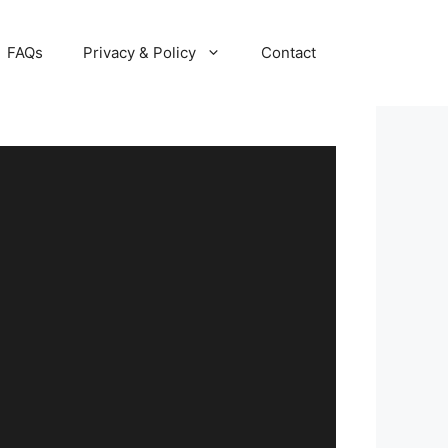
FAQs
Privacy & Policy
Contact