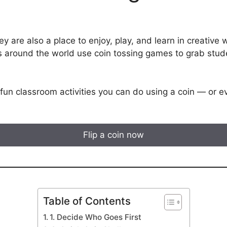
y are also a place to enjoy, play, and learn in creative
s around the world use coin tossing games to grab stud
fun classroom activities you can do using a coin — or eve
Flip a coin now
Table of Contents
1. Decide Who Goes First