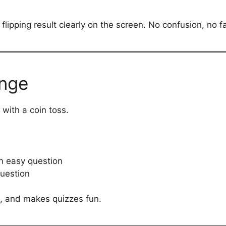
flipping result clearly on the screen. No confusion, no f
enge
with a coin toss.
n easy question
question
e, and makes quizzes fun.