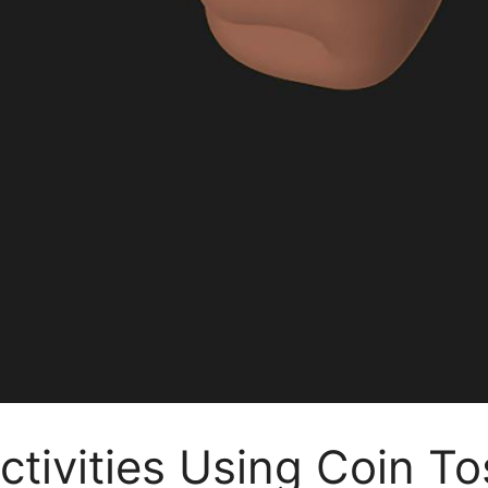
tivities Using Coin To