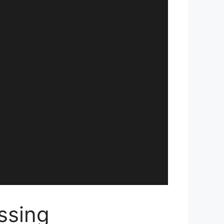
ssing