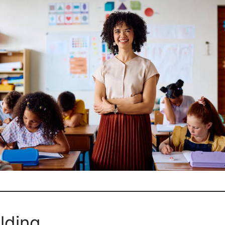
lding