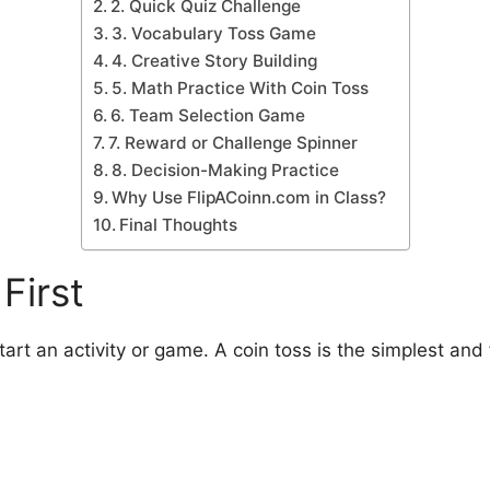
2. Quick Quiz Challenge
3. Vocabulary Toss Game
4. Creative Story Building
5. Math Practice With Coin Toss
6. Team Selection Game
7. Reward or Challenge Spinner
8. Decision-Making Practice
Why Use FlipACoinn.com in Class?
Final Thoughts
First
rt an activity or game. A coin toss is the simplest and 