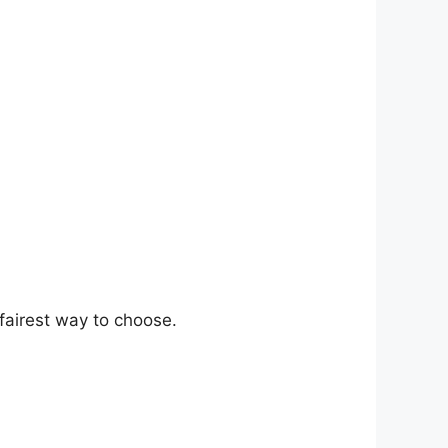
fairest way to choose.