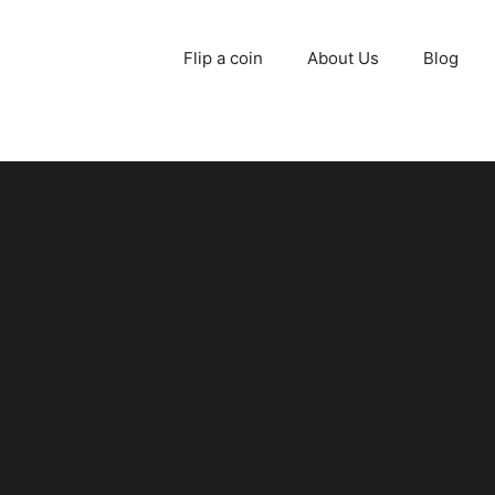
Flip a coin
About Us
Blog
d