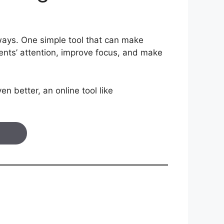
 ways. One simple tool that can make
ents’ attention, improve focus, and make
n better, an online tool like