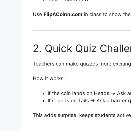
Use
FlipACoinn.com
in class to show the 
2. Quick Quiz Chall
Teachers can make quizzes more exciting 
How it works:
If the coin lands on Heads → Ask a
If it lands on Tails → Ask a harder 
This adds surprise, keeps students activ