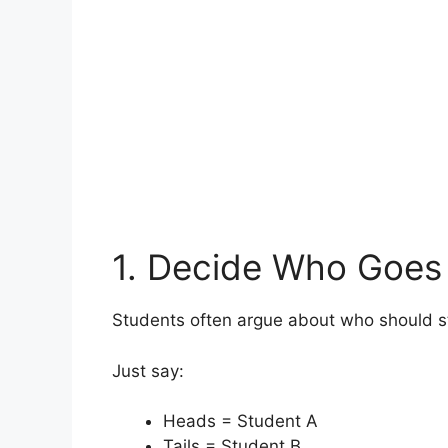
1. Decide Who Goes 
Students often argue about who should sta
Just say:
Heads = Student A
Tails = Student B