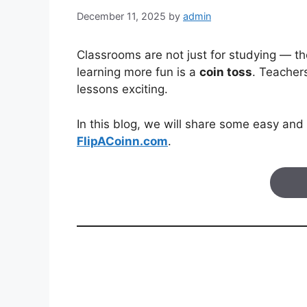
December 11, 2025
by
admin
Classrooms are not just for studying — the
learning more fun is a
coin toss
. Teacher
lessons exciting.
In this blog, we will share some easy and 
FlipACoinn.com
.